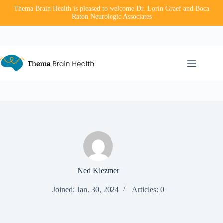
Thema Brain Health is pleased to welcome Dr. Lorin Graef and Boca
Raton Neurologic Associates
Skip
to
content
Ned Klezmer
Joined: Jan. 30, 2024
Articles: 0