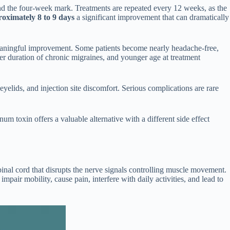
ound the four-week mark. Treatments are repeated every 12 weeks, as the
oximately 8 to 9 days
a significant improvement that can dramatically
meaningful improvement. Some patients become nearly headache-free,
er duration of chronic migraines, and younger age at treatment
elids, and injection site discomfort. Serious complications are rare
um toxin offers a valuable alternative with a different side effect
spinal cord that disrupts the nerve signals controlling muscle movement.
 impair mobility, cause pain, interfere with daily activities, and lead to