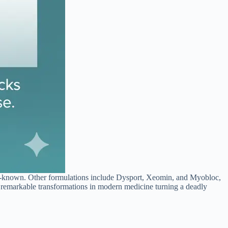
-known. Other formulations include Dysport, Xeomin, and Myobloc,
st remarkable transformations in modern medicine turning a deadly