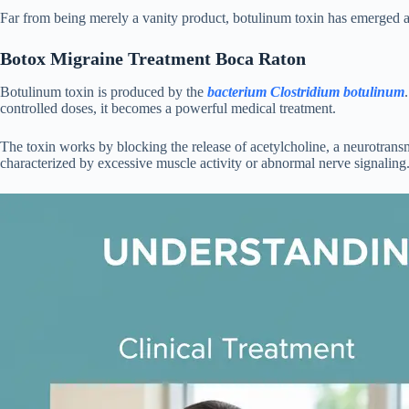
Far from being merely a vanity product, botulinum toxin has emerged as a
Botox Migraine Treatment Boca Raton
Botulinum toxin is produced by the
bacterium Clostridium botulinum
controlled doses, it becomes a powerful medical treatment.
The toxin works by blocking the release of acetylcholine, a neurotransm
characterized by excessive muscle activity or abnormal nerve signaling