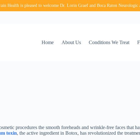
in Health is pleased to welcome Dr. Lorin Graef and Boca Raton Neurologic 
Home
About Us
Conditions We Treat
osmetic procedures the smooth foreheads and wrinkle-free faces that 
um toxin
, the active ingredient in Botox, has revolutionized the treatmen