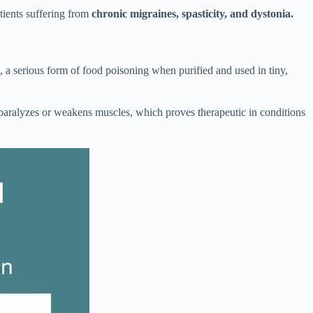
atients suffering from
chronic migraines, spasticity, and dystonia.
m, a serious form of food poisoning when purified and used in tiny,
y paralyzes or weakens muscles, which proves therapeutic in conditions