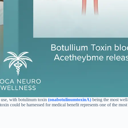
l use, with botulinum toxin
(onabotulinumtoxinA)
being the most well
is toxin could be harnessed for medical benefit represents one of the mo