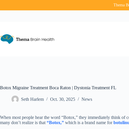
Thema Bra
Skip
to
content
Botox Migraine Treatment Boca Raton | Dystonia Treatment FL
Seth Harlem
Oct. 30, 2025
News
When most people hear the word “Botox,” they immediately think of c
many don’t realize is that
“Botox,”
which is a brand name for
botulin