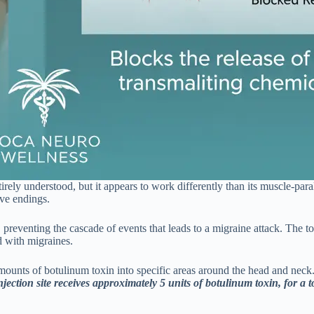
ly understood, but it appears to work differently than its muscle-paral
rve endings.
e, preventing the cascade of events that leads to a migraine attack. The 
d with migraines.
amounts of botulinum toxin into specific areas around the head and neck
ection site receives approximately 5 units of botulinum toxin, for a to