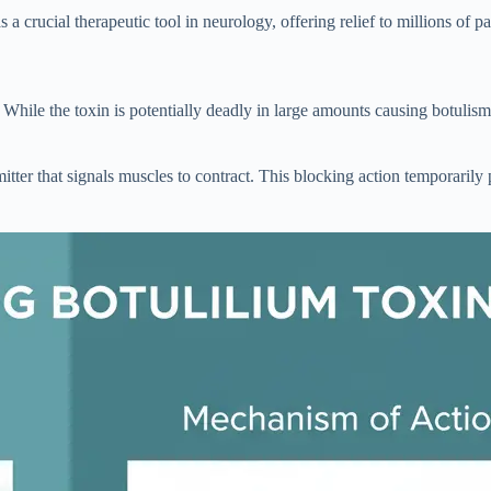
 crucial therapeutic tool in neurology, offering relief to millions of p
. While the toxin is potentially deadly in large amounts causing botulis
itter that signals muscles to contract. This blocking action temporaril
.