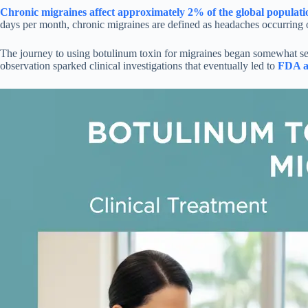
Chronic migraines affect approximately 2% of the global populati
days per month, chronic migraines are defined as headaches occurring on
The journey to using botulinum toxin for migraines began somewhat sere
observation sparked clinical investigations that eventually led to
FDA ap