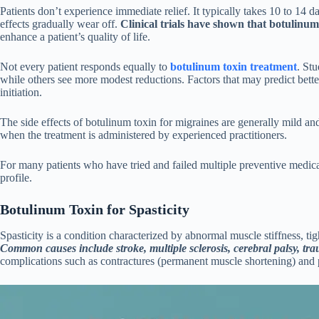
Patients don’t experience immediate relief. It typically takes 10 to 14
effects gradually wear off.
Clinical trials have shown that botulin
enhance a patient’s quality of life.
Not every patient responds equally to
botulinum toxin treatment
. St
while others see more modest reductions. Factors that may predict bett
initiation.
The side effects of botulinum toxin for migraines are generally mild a
when the treatment is administered by experienced practitioners.
For many patients who have tried and failed multiple preventive medicati
profile.
Botulinum Toxin for Spasticity
Spasticity is a condition characterized by abnormal muscle stiffness, ti
Common causes include stroke, multiple sclerosis, cerebral palsy, tra
complications such as contractures (permanent muscle shortening) and 