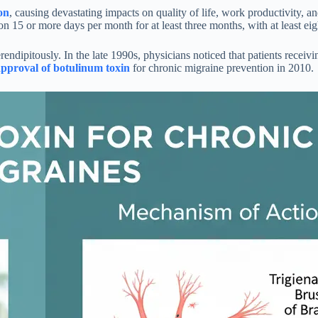
on
, causing devastating impacts on quality of life, work productivity, 
 15 or more days per month for at least three months, with at least eigh
ndipitously. In the late 1990s, physicians noticed that patients receiv
proval of botulinum toxin
for chronic migraine prevention in 2010.