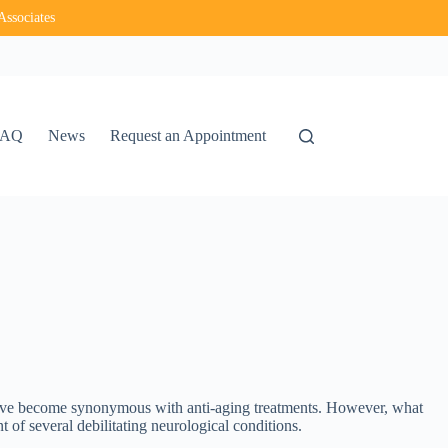
Associates
FAQ
News
Request an Appointment
have become synonymous with anti-aging treatments. However, what
t of several debilitating neurological conditions.