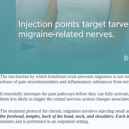
The mechanism by which botulinum toxin prevents migraines is not entire
release of pain neurotransmitters and inflammatory substances from ne
It essentially interrupts the pain pathways before they can fully activat
them less likely to trigger the central nervous system changes associate
The treatment protocol for chronic migraines involves injecting small 
the forehead, temples, back of the head, neck, and shoulders. Each inj
minutes and is performed in an outpatient setting.