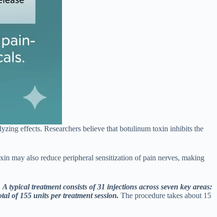
yzing effects. Researchers believe that botulinum toxin inhibits the
toxin may also reduce peripheral sensitization of pain nerves, making
.
A typical treatment consists of 31 injections across seven key areas:
tal of 155 units per treatment session.
The procedure takes about 15