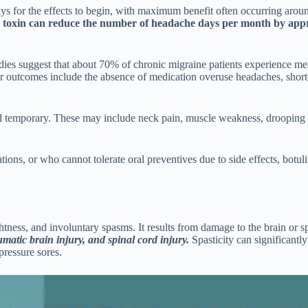
 days for the effects to begin, with maximum benefit often occurring ar
um toxin can reduce the number of headache days per month by appr
udies suggest that about 70% of chronic migraine patients experience 
er outcomes include the absence of medication overuse headaches, short
nd temporary. These may include neck pain, muscle weakness, drooping ey
ons, or who cannot tolerate oral preventives due to side effects, botulin
ghtness, and involuntary spasms. It results from damage to the brain or 
umatic brain injury, and spinal cord injury.
Spasticity can significantly
pressure sores.