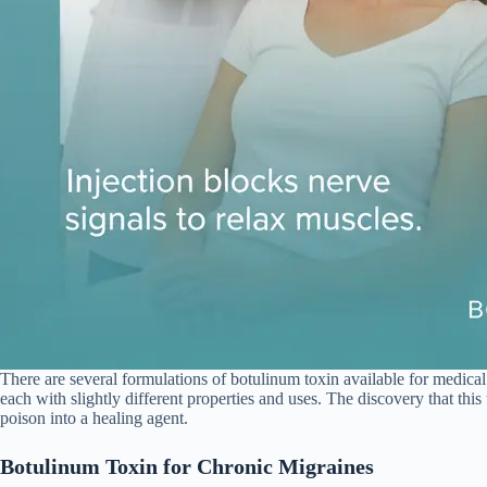
There are several formulations of botulinum toxin available for medica
each with slightly different properties and uses. The discovery that th
poison into a healing agent.
Botulinum Toxin for Chronic Migraines