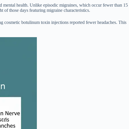
and mental health. Unlike episodic migraines, which occur fewer than 15
t of those days featuring migraine characteristics.
ing cosmetic botulinum toxin injections reported fewer headaches. This